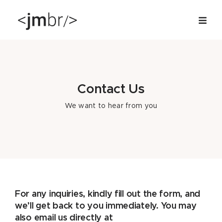
Skip
to
content
Contact Us
We want to hear from you
For any inquiries, kindly fill out the form, and
we’ll get back to you immediately. You may
also email us directly at