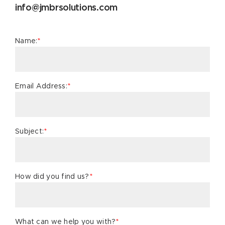
info@jmbrsolutions.com
Name:
*
Email Address:
*
Subject:
*
How did you find us?
*
What can we help you with?
*