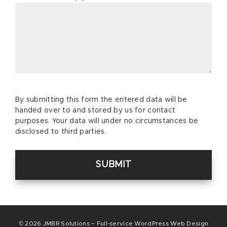
Please
By submitting this form the entered data will be
leave
handed over to and stored by us for contact
this
purposes. Your data will under no circumstances be
field
disclosed to third parties.
empty.
© 2026
JMBR Solutions – Full-service WordPress Web Design